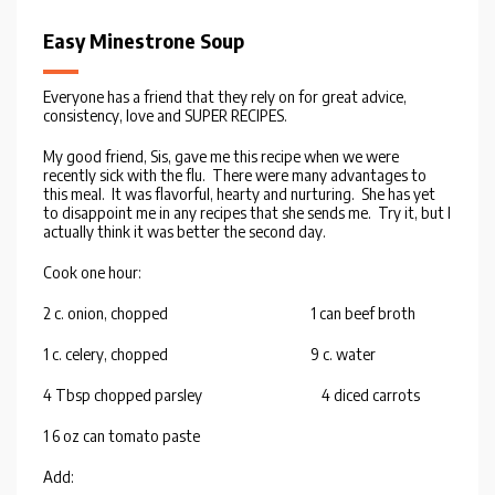
Easy Minestrone Soup
Everyone has a friend that they rely on for great advice,
consistency, love and SUPER RECIPES.
My good friend, Sis, gave me this recipe when we were
recently sick with the flu. There were many advantages to
this meal. It was flavorful, hearty and nurturing. She has yet
to disappoint me in any recipes that she sends me. Try it, but I
actually think it was better the second day.
Cook one hour:
2 c. onion, chopped 1 can beef broth
1 c. celery, chopped 9 c. water
4 Tbsp chopped parsley 4 diced carrots
1 6 oz can tomato paste
Add: