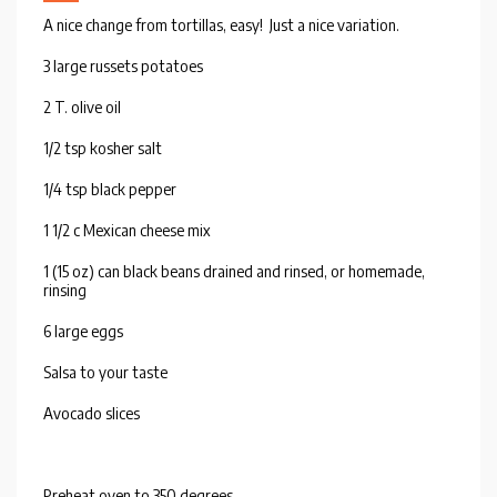
A nice change from tortillas, easy! Just a nice variation.
3 large russets potatoes
2 T. olive oil
1/2 tsp kosher salt
1/4 tsp black pepper
1 1/2 c Mexican cheese mix
1 (15 oz) can black beans drained and rinsed, or homemade,
rinsing
6 large eggs
Salsa to your taste
Avocado slices
Preheat oven to 350 degrees.