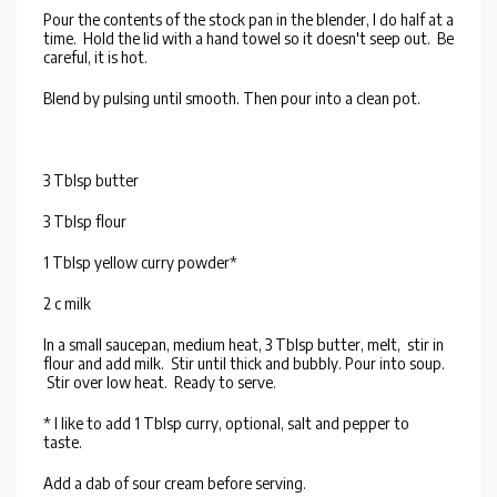
Pour the contents of the stock pan in the blender, I do half at a
time. Hold the lid with a hand towel so it doesn't seep out. Be
careful, it is hot.
Blend by pulsing until smooth. Then pour into a clean pot.
3 Tblsp butter
3 Tblsp flour
1 Tblsp yellow curry powder*
2 c milk
In a small saucepan, medium heat, 3 Tblsp butter, melt, stir in
flour and add milk. Stir until thick and bubbly. Pour into soup.
Stir over low heat. Ready to serve.
* I like to add 1 Tblsp curry, optional, salt and pepper to
taste.
Add a dab of sour cream before serving.