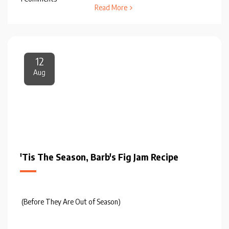
Read More
12
Aug
'Tis The Season, Barb's Fig Jam Recipe
(Before They Are Out of Season)