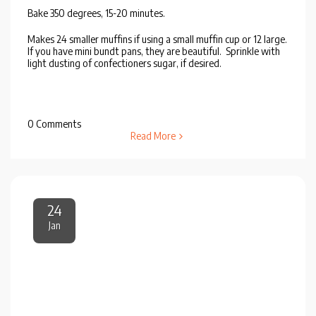
Bake 350 degrees, 15-20 minutes.
Makes 24 smaller muffins if using a small muffin cup or 12 large.
If you have mini bundt pans, they are beautiful. Sprinkle with
light dusting of confectioners sugar, if desired.
0 Comments
Read More
24
Jan