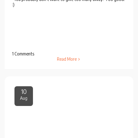
:)
1 Comments
Read More
10
Aug