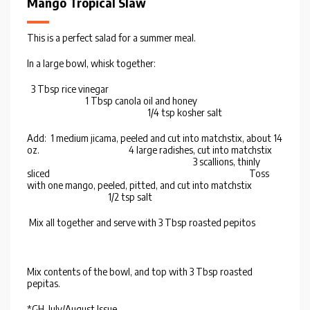
Mango Tropical Slaw
This is a perfect salad for a summer meal.
In a large bowl, whisk together:
3 Tbsp rice vinegar
1 Tbsp canola oil and honey
1/4 tsp kosher salt
Add: 1 medium jicama, peeled and cut into matchstix, about 14
oz. 4 large radishes, cut into matchstix
3 scallions, thinly
sliced Toss
with one mango, peeled, pitted, and cut into matchstix
1/2 tsp salt
Mix all together and serve with 3 Tbsp roasted pepitos
Mix contents of the bowl, and top with 3 Tbsp roasted
pepitas.
*GH, July/August Issue