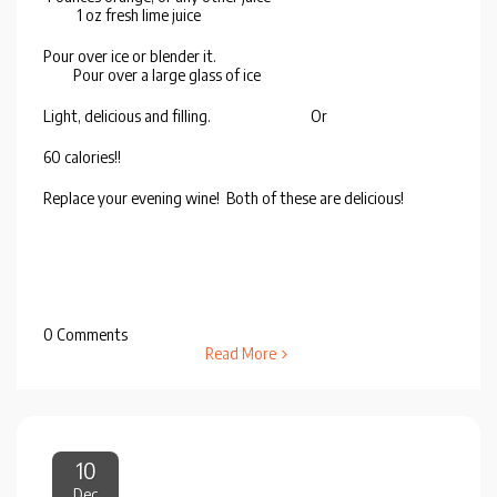
1 oz fresh lime juice
Pour over ice or blender it.
Pour over a large glass of ice
Light, delicious and filling. Or
60 calories!!
Replace your evening wine! Both of these are delicious!
0 Comments
Read More
10
Dec