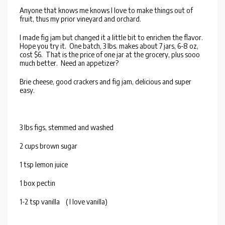
Anyone that knows me knows I love to make things out of
fruit, thus my prior vineyard and orchard.
I made fig jam but changed it a little bit to enrichen the flavor.
Hope you try it. One batch, 3 lbs. makes about 7 jars, 6-8 oz,
cost $6. That is the price of one jar at the grocery, plus sooo
much better. Need an appetizer?
Brie cheese, good crackers and fig jam, delicious and super
easy.
3 lbs figs, stemmed and washed
2 cups brown sugar
1 tsp lemon juice
1 box pectin
1-2 tsp vanilla ( I love vanilla)