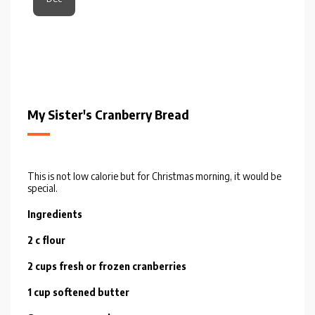
My Sister's Cranberry Bread
This is not low calorie but for Christmas morning, it would be
special.
Ingredients
2 c flour
2 cups fresh or frozen cranberries
1 cup softened butter