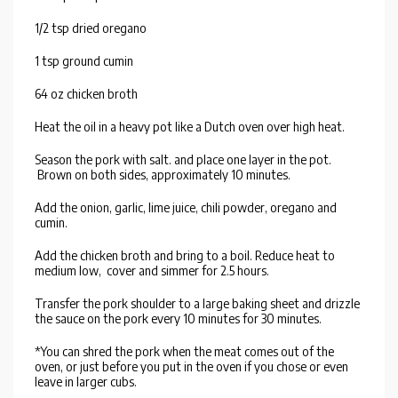
1/2 tsp dried oregano
1 tsp ground cumin
64 oz chicken broth
Heat the oil in a heavy pot like a Dutch oven over high heat.
Season the pork with salt. and place one layer in the pot.
Brown on both sides, approximately 10 minutes.
Add the onion, garlic, lime juice, chili powder, oregano and
cumin.
Add the chicken broth and bring to a boil. Reduce heat to
medium low, cover and simmer for 2.5 hours.
Transfer the pork shoulder to a large baking sheet and drizzle
the sauce on the pork every 10 minutes for 30 minutes.
*You can shred the pork when the meat comes out of the
oven, or just before you put in the oven if you chose or even
leave in larger cubs.