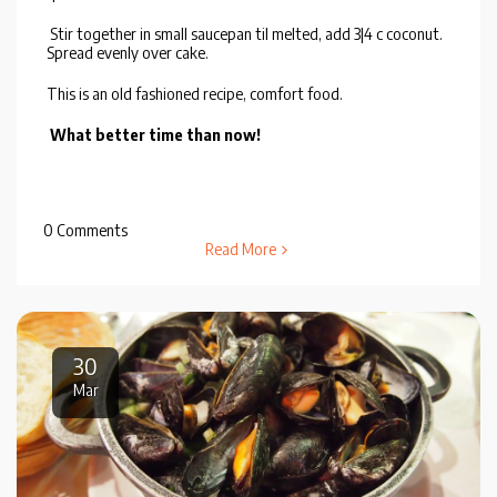
Stir together in small saucepan til melted, add 3|4 c coconut.
Spread evenly over cake.
This is an old fashioned recipe, comfort food.
What better time than now!
0 Comments
Read More
30
Mar