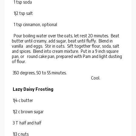
1 tsp soda
1|2 tsp salt
1 tsp cinnamon, optional
Pour boiling water over the oats, let rest 20 minutes. Beat
butter until creamy, add sugar, beat until fluffy. Blend in
vanilla and eggs. Stir in oats. Sift together flour, soda, salt
and spices. Blend into cream mixture. Put in a 9 inch square
pan, or round cake pan, prepared with Pam and light dusting
of flour.
350 degrees, 50 to 55 minutes.
Cool.
Lazy Daisy Frosting
1|4 c butter
1|2 c brown sugar
3 T half and half
1|3 c nuts