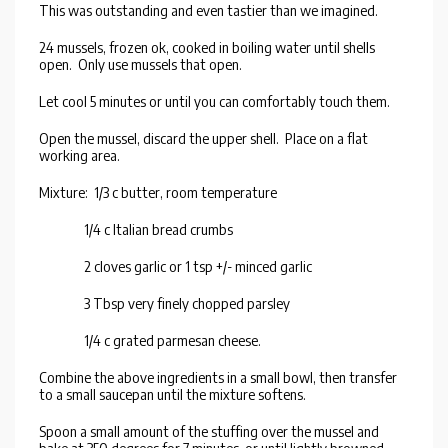
This was outstanding and even tastier than we imagined.
24 mussels, frozen ok, cooked in boiling water until shells
open. Only use mussels that open.
Let cool 5 minutes or until you can comfortably touch them.
Open the mussel, discard the upper shell. Place on a flat
working area.
Mixture: 1/3 c butter, room temperature
1/4 c Italian bread crumbs
2 cloves garlic or 1 tsp +/- minced garlic
3 Tbsp very finely chopped parsley
1/4 c grated parmesan cheese.
Combine the above ingredients in a small bowl, then transfer
to a small saucepan until the mixture softens.
Spoon a small amount of the stuffing over the mussel and