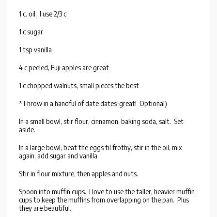
1 c. oil, I use 2/3 c
1 c sugar
1 tsp vanilla
4 c peeled, Fuji apples are great
1 c chopped walnuts, small pieces the best
*Throw in a handful of date dates-great! Optional)
In a small bowl, stir flour, cinnamon, baking soda, salt. Set
aside.
In a large bowl, beat the eggs til frothy, stir in the oil, mix
again, add sugar and vanilla
Stir in flour mixture, then apples and nuts.
Spoon into muffin cups. I love to use the taller, heavier muffin
cups to keep the muffins from overlapping on the pan. Plus
they are beautiful.