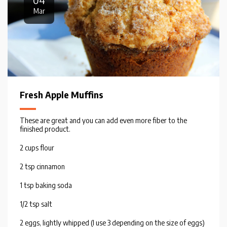
Mar
Fresh Apple Muffins
These are great and you can add even more fiber to the
finished product.
2 cups flour
2 tsp cinnamon
1 tsp baking soda
1/2 tsp salt
2 eggs, lightly whipped (I use 3 depending on the size of eggs)