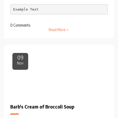
Example Text
0 Comments
Read More
09
Nov
Barb's Cream of Broccoli Soup