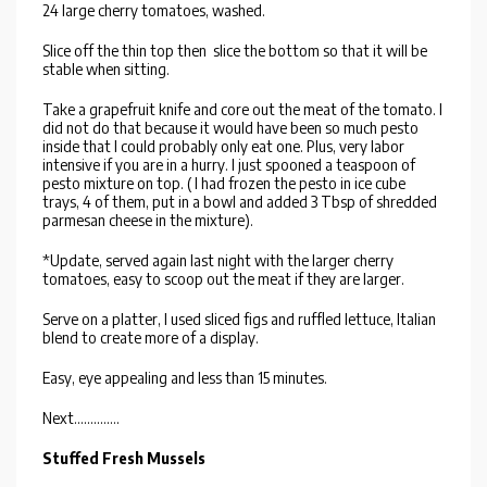
24 large cherry tomatoes, washed.
Slice off the thin top then slice the bottom so that it will be
stable when sitting.
Take a grapefruit knife and core out the meat of the tomato. I
did not do that because it would have been so much pesto
inside that I could probably only eat one. Plus, very labor
intensive if you are in a hurry. I just spooned a teaspoon of
pesto mixture on top. ( I had frozen the pesto in ice cube
trays, 4 of them, put in a bowl and added 3 Tbsp of shredded
parmesan cheese in the mixture).
*Update, served again last night with the larger cherry
tomatoes, easy to scoop out the meat if they are larger.
Serve on a platter, I used sliced figs and ruffled lettuce, Italian
blend to create more of a display.
Easy, eye appealing and less than 15 minutes.
Next..............
Stuffed Fresh Mussels