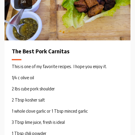
Jan
The Best Pork Carnitas
This is one of my favorite recipes. I hope you enjoy it.
1/4 c olive oil
2 lbs cube pork shoulder
2 Tbsp kosher salt
1 whole clove garlic or 1 Tbsp minced garlic
3 Tbsp lime juice, fresh is ideal
1 Tbsp chili powder