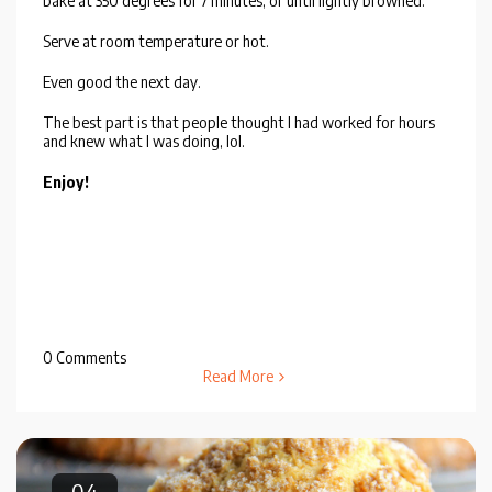
bake at 350 degrees for 7 minutes, or until lightly browned.
Serve at room temperature or hot.
Even good the next day.
The best part is that people thought I had worked for hours
and knew what I was doing, lol.
Enjoy!
0 Comments
Read More
04