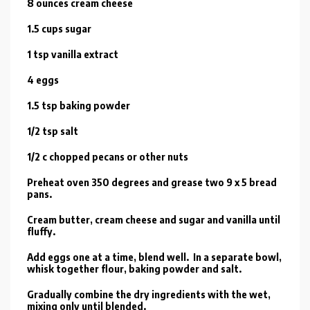
8 ounces cream cheese
1.5 cups sugar
1 tsp vanilla extract
4 eggs
1.5 tsp baking powder
1/2 tsp salt
1/2 c chopped pecans or other nuts
Preheat oven 350 degrees and grease two 9 x 5 bread
pans.
Cream butter, cream cheese and sugar and vanilla until
fluffy.
Add eggs one at a time, blend well. In a separate bowl,
whisk together flour, baking powder and salt.
Gradually combine the dry ingredients with the wet,
mixing only until blended.