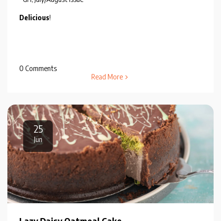
Delicious
!
0 Comments
Read More
25
Jun