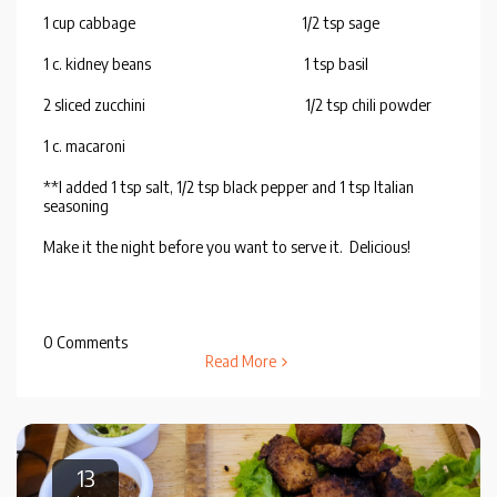
1 cup cabbage 1/2 tsp sage
1 c. kidney beans 1 tsp basil
2 sliced zucchini 1/2 tsp chili powder
1 c. macaroni
**I added 1 tsp salt, 1/2 tsp black pepper and 1 tsp Italian
seasoning
Make it the night before you want to serve it. Delicious!
0 Comments
Read More
13