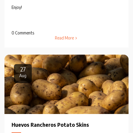
Enjoy!
0 Comments
Read More
27
Aug
Huevos Rancheros Potato Skins