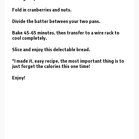
Fold in cranberries and nuts.
Divide the batter between your two pans.
Bake 45-65 minutes, then transfer to a wire rack to
cool completely.
Slice and enjoy this delectable bread.
*I made it, easy recipe, the most important thing is to
just forget the calories this one time!
Enjoy!