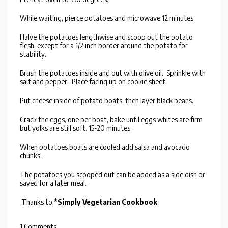
While waiting, pierce potatoes and microwave 12 minutes.
Halve the potatoes lengthwise and scoop out the potato
flesh. except for a 1/2 inch border around the potato for
stability.
Brush the potatoes inside and out with olive oil. Sprinkle with
salt and pepper. Place facing up on cookie sheet.
Put cheese inside of potato boats, then layer black beans.
Crack the eggs, one per boat, bake until eggs whites are firm
but yolks are still soft. 15-20 minutes,
When potatoes boats are cooled add salsa and avocado
chunks.
The potatoes you scooped out can be added as a side dish or
saved for a later meal.
Thanks to
*Simply Vegetarian Cookbook
1 Comments