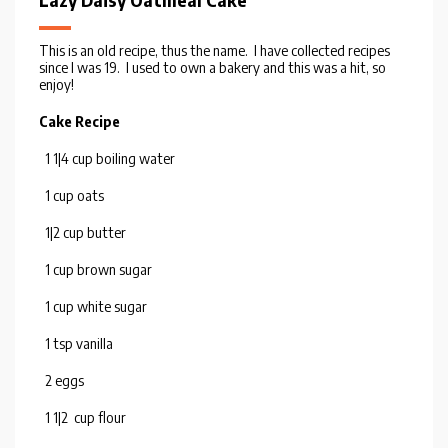
Lazy Daisy Oatmeal Cake
This is an old recipe, thus the name. I have collected recipes
since I was 19. I used to own a bakery and this was a hit, so
enjoy!
Cake Recipe
1 1|4 cup boiling water
1 cup oats
1|2 cup butter
1 cup brown sugar
1 cup white sugar
1 tsp vanilla
2 eggs
1 1|2 cup flour