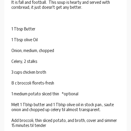
It is fall and football. This soup is hearty and served with
cornbread, it just doesn't get any better.
1 Tbsp Butter
1 Tbsp olive Oil
Onion, medium, chopped
Celery, 2 stalks
3 cups chicken broth
8 c broccoli florets-fresh
1 medium potato sliced thin *optional
Melt 1 Tblsp butter and 1 Tblsp olive oil in stock pan., saute
onion and chopped up celery til almost transparent.
Add broccoli, thin sliced potato, and broth, cover and simmer
15 minutes til tender