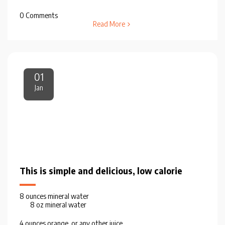
0 Comments
Read More
01
Jan
This is simple and delicious, low calorie
8 ounces mineral water
8 oz mineral water
4 ounces orange, or any other juice