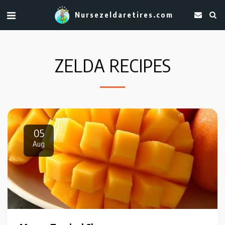
Nursezeldaretires.com
ZELDA RECIPES
05
Aug