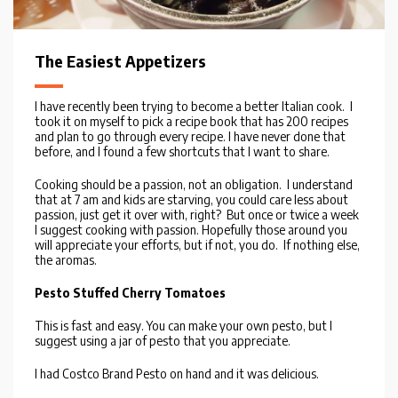
The Easiest Appetizers
I have recently been trying to become a better Italian cook. I
took it on myself to pick a recipe book that has 200 recipes
and plan to go through every recipe. I have never done that
before, and I found a few shortcuts that I want to share.
Cooking should be a passion, not an obligation. I understand
that at 7 am and kids are starving, you could care less about
passion, just get it over with, right? But once or twice a week
I suggest cooking with passion. Hopefully those around you
will appreciate your efforts, but if not, you do. If nothing else,
the aromas.
Pesto Stuffed Cherry Tomatoes
This is fast and easy. You can make your own pesto, but I
suggest using a jar of pesto that you appreciate.
I had Costco Brand Pesto on hand and it was delicious.