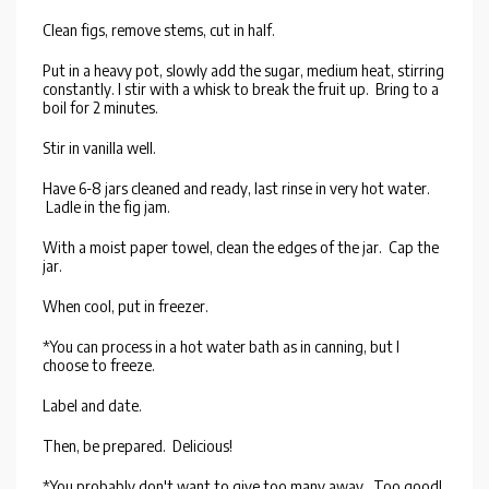
Clean figs, remove stems, cut in half.
Put in a heavy pot, slowly add the sugar, medium heat, stirring
constantly. I stir with a whisk to break the fruit up. Bring to a
boil for 2 minutes.
Stir in vanilla well.
Have 6-8 jars cleaned and ready, last rinse in very hot water.
Ladle in the fig jam.
With a moist paper towel, clean the edges of the jar. Cap the
jar.
When cool, put in freezer.
*You can process in a hot water bath as in canning, but I
choose to freeze.
Label and date.
Then, be prepared. Delicious!
*You probably don't want to give too many away. Too good!