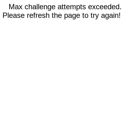
Max challenge attempts exceeded.
Please refresh the page to try again!