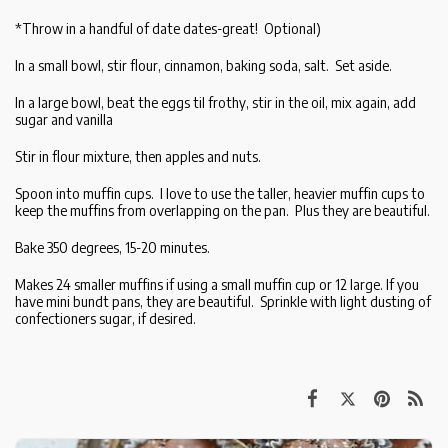
*Throw in a handful of date dates-great! Optional)
In a small bowl, stir flour, cinnamon, baking soda, salt. Set aside.
In a large bowl, beat the eggs til frothy, stir in the oil, mix again, add
sugar and vanilla
Stir in flour mixture, then apples and nuts.
Spoon into muffin cups. I love to use the taller, heavier muffin cups to
keep the muffins from overlapping on the pan. Plus they are beautiful.
Bake 350 degrees, 15-20 minutes.
Makes 24 smaller muffins if using a small muffin cup or 12 large. If you
have mini bundt pans, they are beautiful. Sprinkle with light dusting of
confectioners sugar, if desired.