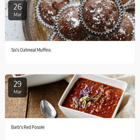
26
Mar
Sis's Oatmeal Muffins
29
Mar
Barb's Red Posole