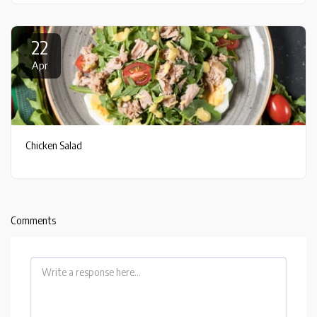
22
Apr
Chicken Salad
Comments