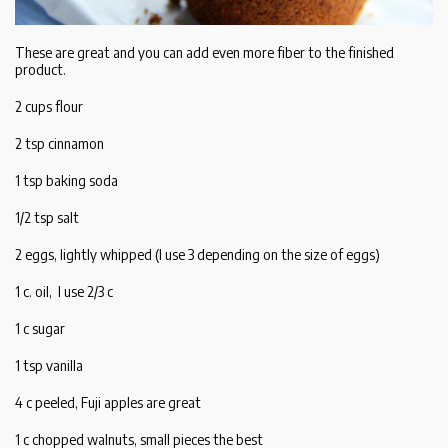
These are great and you can add even more fiber to the finished
product.
2 cups flour
2 tsp cinnamon
1 tsp baking soda
1/2 tsp salt
2 eggs, lightly whipped (I use 3 depending on the size of eggs)
1 c. oil, I use 2/3 c
1 c sugar
1 tsp vanilla
4 c peeled, Fuji apples are great
1 c chopped walnuts, small pieces the best