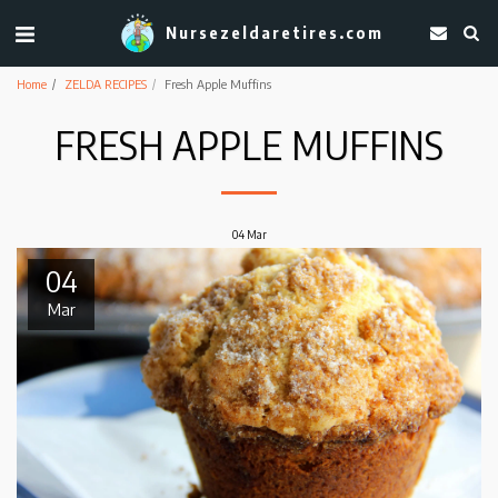
Nursezeldaretires.com
Home
ZELDA RECIPES
Fresh Apple Muffins
FRESH APPLE MUFFINS
04
Mar
04
Mar