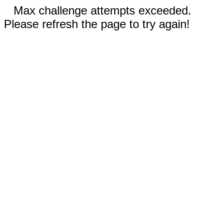
Max challenge attempts exceeded.
Please refresh the page to try again!