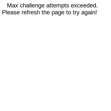
Max challenge attempts exceeded.
Please refresh the page to try again!