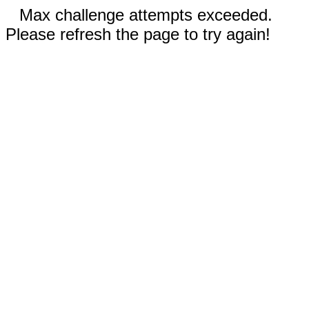
Max challenge attempts exceeded.
Please refresh the page to try again!