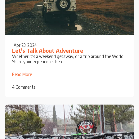
Apr 23, 2024
Let's Talk About Adventure
Whether it's a weekend getaway, or a trip around the World;
Share your experiences here.
Read More
4 Comments