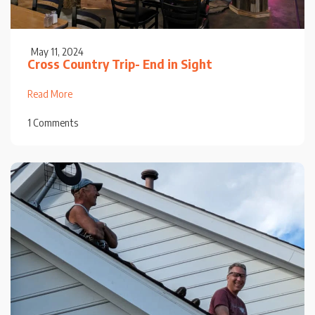
May 11, 2024
Cross Country Trip- End in Sight
Read More
1 Comments