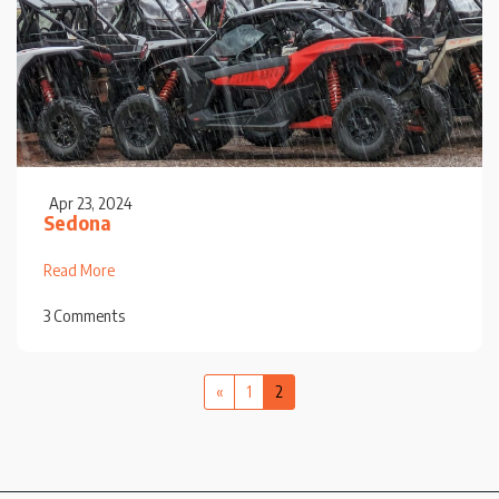
Apr 23, 2024
Sedona
Read More
3 Comments
«
1
2