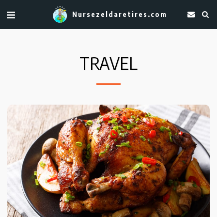
Nursezeldaretires.com
TRAVEL