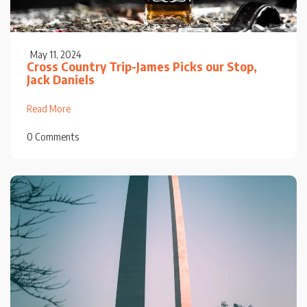
May 11, 2024
Cross Country Trip-James Picks our Stop,
Jack Daniels
Read More
0 Comments