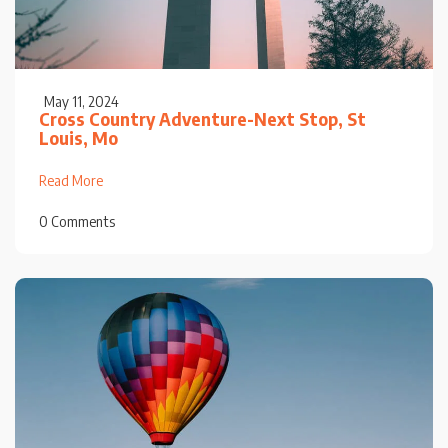
May 11, 2024
Cross Country Adventure-Next Stop, St
Louis, Mo
Read More
0 Comments