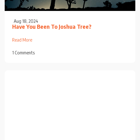
Aug 18, 2024
Have You Been To Joshua Tree?
Read More
1 Comments