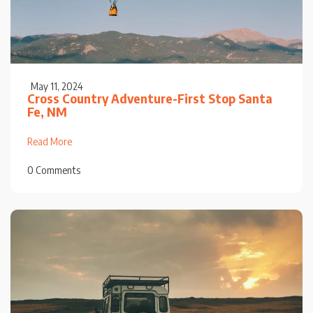
May 11, 2024
Cross Country Adventure-First Stop Santa
Fe, NM
Read More
0 Comments