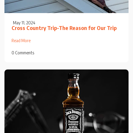
May 11, 2024
Cross Country Trip-The Reason for Our Trip
Read More
0 Comments