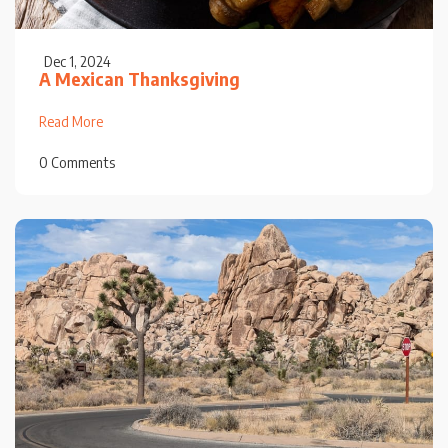
Dec 1, 2024
A Mexican Thanksgiving
Read More
0 Comments