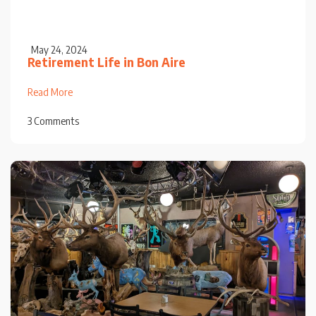
May 24, 2024
Retirement Life in Bon Aire
Read More
3 Comments