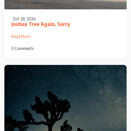
Oct 28, 2024
Joshua Tree Again, Sorry
Read More
0 Comments