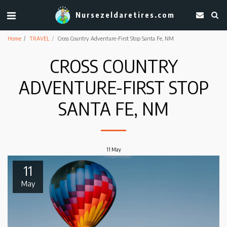
Nursezeldaretires.com
Home
TRAVEL
Cross Country Adventure-First Stop Santa Fe, NM
CROSS COUNTRY
ADVENTURE-FIRST STOP
SANTA FE, NM
11
May
11
May