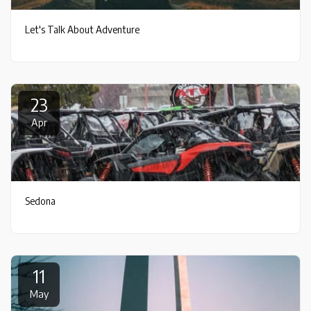
Let's Talk About Adventure
23
Apr
Sedona
11
May