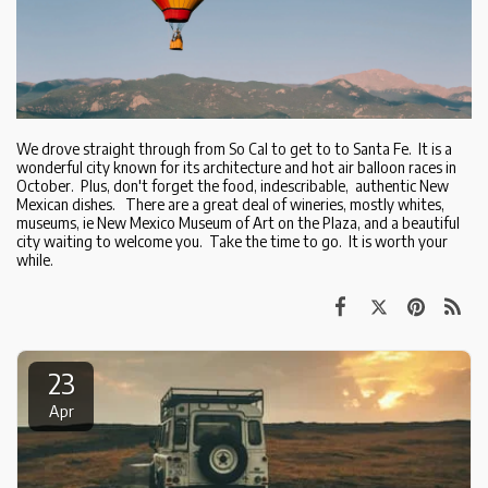
We drove straight through from So Cal to get to to Santa Fe. It is a
wonderful city known for its architecture and hot air balloon races in
October. Plus, don't forget the food, indescribable, authentic New
Mexican dishes. There are a great deal of wineries, mostly whites,
museums, ie New Mexico Museum of Art on the Plaza, and a beautiful
city waiting to welcome you. Take the time to go. It is worth your
while.
23
Apr