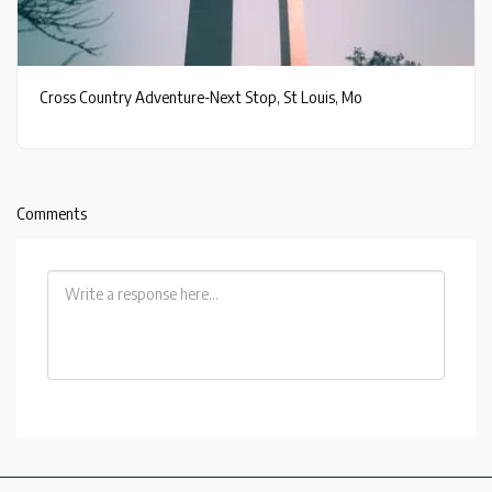
Cross Country Adventure-Next Stop, St Louis, Mo
Comments