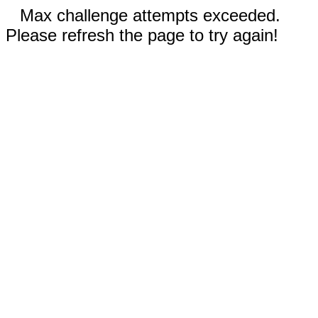
Max challenge attempts exceeded.
Please refresh the page to try again!