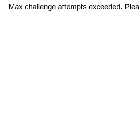
Max challenge attempts exceeded. Pleas