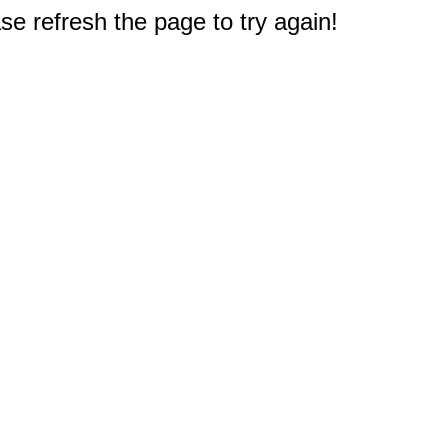
e refresh the page to try again!