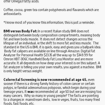
offer Omega3 fatty acids.
Coffee, cocoa, green tea contain polyphenols and flavanols which are
antioxidants.
*I know most of you know this information, this is just a reminder.
BMI versus Body Fat:
In a recent Italian study BMI does not
distinguish between body composition compartments, meaning body
fat and lean body muscle. It does not detect changes across the
lifespan of an individual, ie the shift to more fat and less muscle. The
standard in the US is BMI, it is quick, easy and gives you a ballpark idea.
Body fat calipers are available on line through Amazon. Digital Fat
Analyzer for Personal Health $23.35 all the way up to $349.99 for
Omron HBT-306C Handheld Body Fat Loss Monitor and are more
accurate. It all depends on how deep your interest is on this subject. A
fat analyzer is telling you your own results, you against a machine. BMI
is only height versus weight.
Colorectal Screening is now recommended at age 45,
even
sooner if there is a strong family history of colon cancer or certain
polyps, ie familial adenomatous polyposis, which begin during your
teenage years. It
was
recommended at age 50 but we are missing too
many cancers. Why so many in young people? The facts are pointing
to a changes in mainstream diets, low in veges, fruits, too many fried
foods, fast foods, etc.