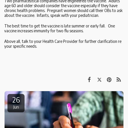
Two pharmaceutical companies have engineered the vaccine. Adults
age 60 and older should consider the vaccine especially if they have
chronic health problems. Pregnant women should call their OBs to ask
about the vaccine. Infants, speak with your pediatrician.
The best time to get the vaccine is late summer or early fall. One
vaccine increases immunity for two flu seasons.
Above all, talk to your Health Care Provider for further clarification re
your specific needs.
26
Jun