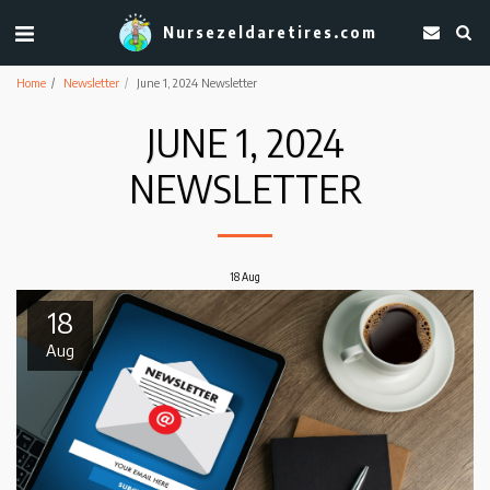
Nursezeldaretires.com
Home
Newsletter
June 1, 2024 Newsletter
JUNE 1, 2024
NEWSLETTER
18
Aug
18
Aug