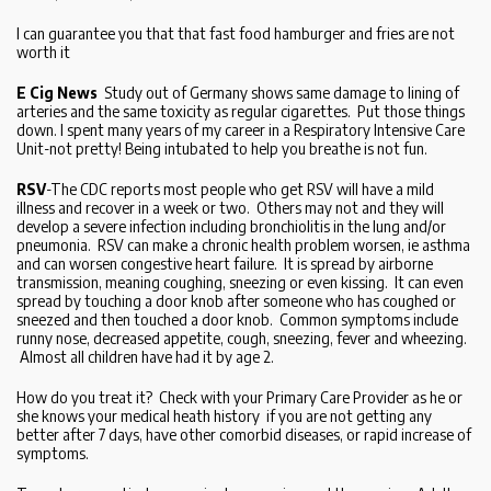
I can guarantee you that that fast food hamburger and fries are not
worth it
E Cig News
Study out of Germany shows same damage to lining of
arteries and the same toxicity as regular cigarettes. Put those things
down. I spent many years of my career in a Respiratory Intensive Care
Unit-not pretty! Being intubated to help you breathe is not fun.
RSV
-The CDC reports most people who get RSV will have a mild
illness and recover in a week or two. Others may not and they will
develop a severe infection including bronchiolitis in the lung and/or
pneumonia. RSV can make a chronic health problem worsen, ie asthma
and can worsen congestive heart failure. It is spread by airborne
transmission, meaning coughing, sneezing or even kissing. It can even
spread by touching a door knob after someone who has coughed or
sneezed and then touched a door knob. Common symptoms include
runny nose, decreased appetite, cough, sneezing, fever and wheezing.
Almost all children have had it by age 2.
How do you treat it? Check with your Primary Care Provider as he or
she knows your medical heath history if you are not getting any
better after 7 days, have other comorbid diseases, or rapid increase of
symptoms.