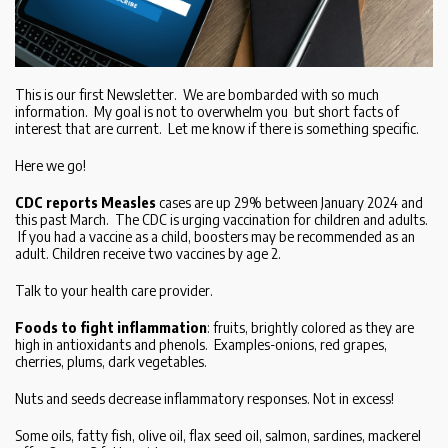
This is our first Newsletter. We are bombarded with so much
information. My goal is not to overwhelm you but short facts of
interest that are current. Let me know if there is something specific.
Here we go!
CDC reports Measles
cases are up 29% between January 2024 and
this past March. The CDC is urging vaccination for children and adults.
If you had a vaccine as a child, boosters may be recommended as an
adult. Children receive two vaccines by age 2.
Talk to your health care provider.
Foods to fight inflammation
: fruits, brightly colored as they are
high in antioxidants and phenols. Examples-onions, red grapes,
cherries, plums, dark vegetables.
Nuts and seeds decrease inflammatory responses. Not in excess!
Some oils, fatty fish, olive oil, flax seed oil, salmon, sardines, mackerel