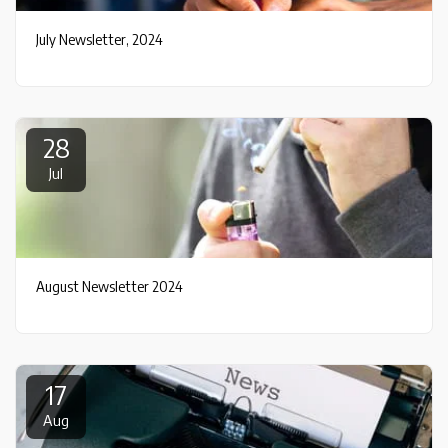
July Newsletter, 2024
28
Jul
August Newsletter 2024
17
Aug