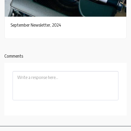
September Newsletter, 2024
Comments