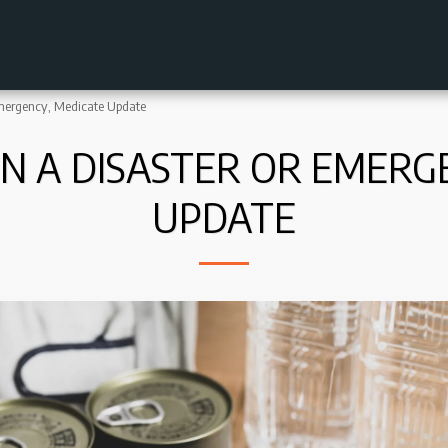
Emergency, Medicate Update
IN A DISASTER OR EMERG
UPDATE