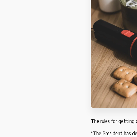
The rules for getting
*The President has de