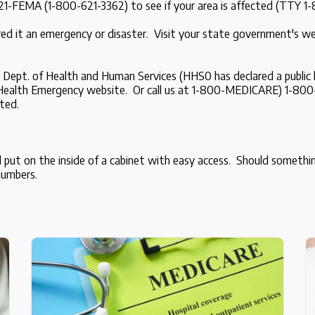
21-FEMA (1-800-621-3362) to see if your area is affected (TTY 
red it an emergency or disaster. Visit your state government's web
 Dept. of Health and Human Services (HHS0 has declared a public
 Health Emergency website. Or call us at 1-800-MEDICARE) 1-800
cted.
d put on the inside of a cabinet with easy access. Should someth
numbers.