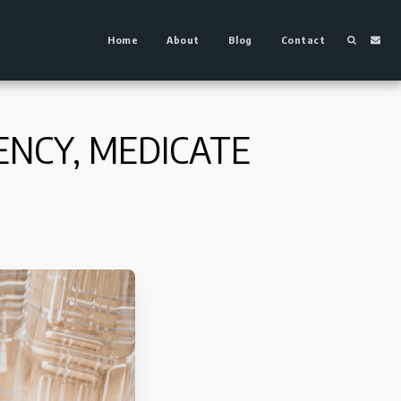
Home
About
Blog
Contact
ENCY, MEDICATE