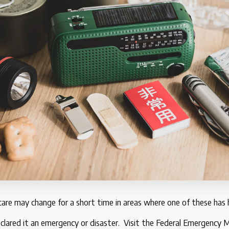
 care may change for a short time in areas where one of these has
clared it an emergency or disaster. Visit the Federal Emergenc