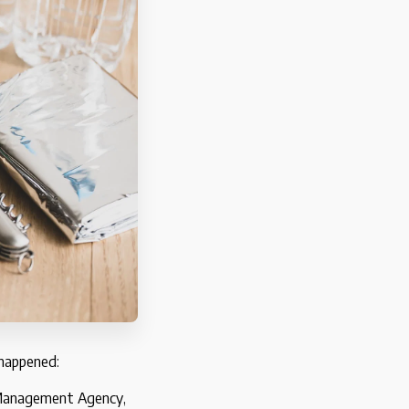
 happened:
y Management Agency,