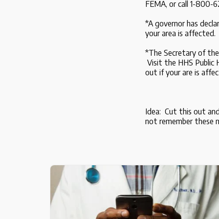
FEMA, or call 1-800-6
*A governor has decla
your area is affected.
*The Secretary of the
Visit the HHS Public
out if your are is affe
Idea: Cut this out an
not remember these 