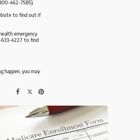
1-800-462-7585).
site to find out if
 health emergency.
-633-4227 to find
ing happen, you may