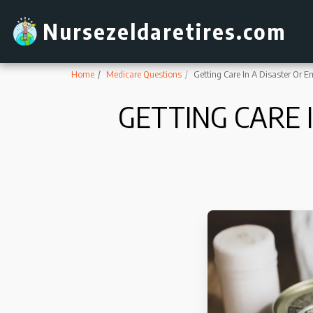
Nursezeldaretires.com
Home
Medicare Questions
Getting Care In A Disaster Or 
GETTING CARE 