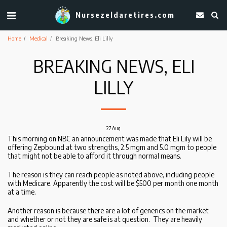
Nursezeldaretires.com
Home
Medical
Breaking News, Eli Lilly
BREAKING NEWS, ELI
LILLY
27
Aug
This morning on NBC an announcement was made that Eli Lily will be
offering Zepbound at two strengths, 2.5 mgm and 5.0 mgm to people
that might not be able to afford it through normal means.
The reason is they can reach people as noted above, including people
with Medicare. Apparently the cost will be $500 per month one month
at a time.
Another reason is because there are a lot of generics on the market
and whether or not they are safe is at question. They are heavily