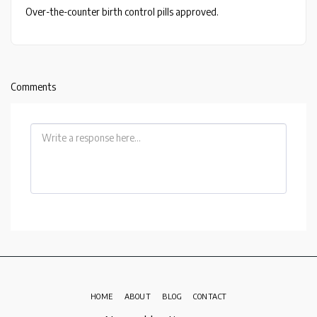
Over-the-counter birth control pills approved.
Comments
HOME
ABOUT
BLOG
CONTACT