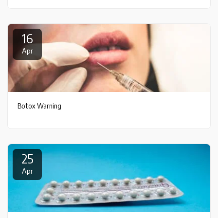
16
Apr
Botox Warning
25
Apr