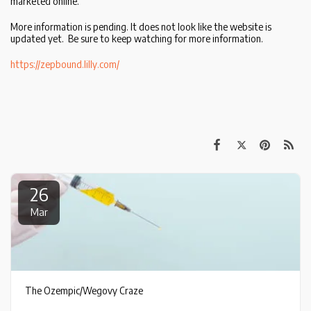
marketed online.
More information is pending. It does not look like the website is
updated yet. Be sure to keep watching for more information.
https://zepbound.lilly.com/
26
Mar
The Ozempic/Wegovy Craze